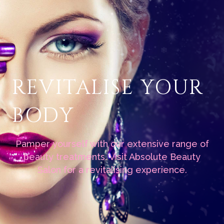
REVITALISE YOUR
BODY
Pamper yourself with our extensive range of
beauty treatments. Visit Absolute Beauty
Salon for a revitalising experience.