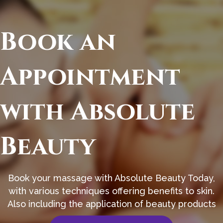
Book an
Appointment
with Absolute
Beauty
Book your massage with Absolute Beauty Today,
with various techniques offering benefits to skin.
Also including the application of beauty products