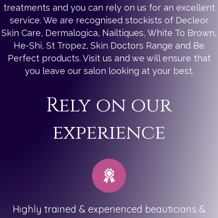
treatments and you can rely on us for an excellent
service. We are recognised stockists of Decleor
Skin Care, Dermalogica, Nailtiques, White To Brown,
He-Shi, St Tropez, Skin Doctors Range and Be
Perfect products. Visit us and we will ensure that
you leave our salon looking at your best.
Rely on our
experience
Highly trained & experienced beauticians &