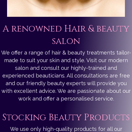
A renowned Hair & beauty
salon
We offer a range of hair & beauty treatments tailor-
made to suit your skin and style. Visit our modern
salon and consult our highly-trained and
experienced beauticians. All consultations are free
and our friendly beauty experts will provide you
with excellent advice. We are passionate about our
work and offer a personalised service.
Stocking Beauty Products
We use only high-quality products for all our