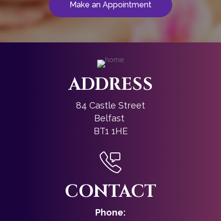
Make an Appointment
ADDRESS
84 Castle Street
Belfast
BT1 1HE
CONTACT
Phone: