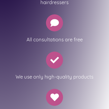
hairdressers
All consultations are free
We use only high-quality products