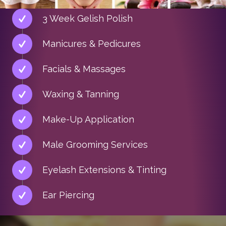
3 Week Gelish Polish
Manicures & Pedicures
Facials & Massages
Waxing & Tanning
Make-Up Application
Male Grooming Services
Eyelash Extensions & Tinting
Ear Piercing