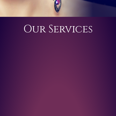
Our Services