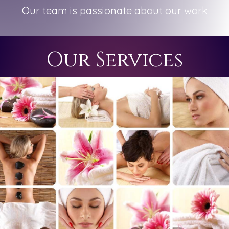
Our team is passionate about our work
Our Services